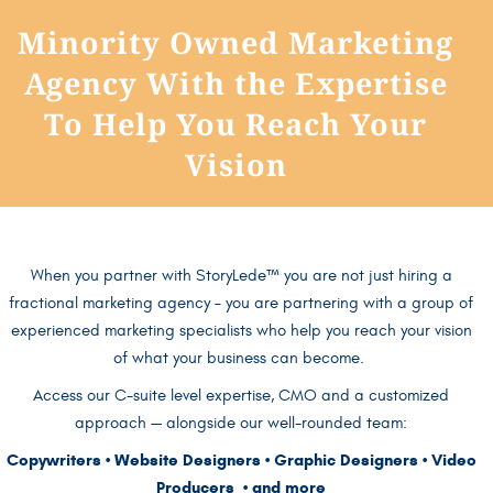
Minority Owned Marketing
Agency With the Expertise
To Help You Reach Your
Vision
When you partner with StoryLede
™
you are not just hiring a
fractional marketing agency
– you are partnering with a group of
experienced marketing specialists who help you reach your vision
of what your business can become.
Access our C-suite level expertise, CMO and a customized
approach — alongside our well-rounded team:
Copywriters • Website Designers • Graphic Designers • Video
Producers • and more