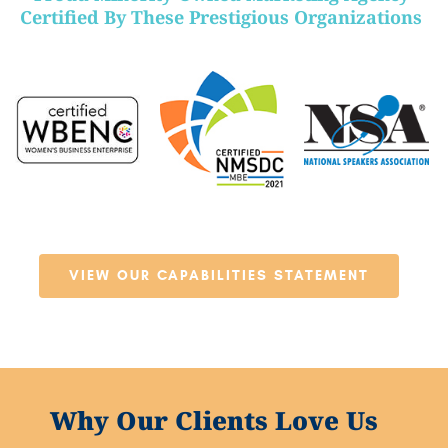
Certified By These Prestigious Organizations
VIEW OUR CAPABILITIES STATEMENT
Why Our Clients Love Us