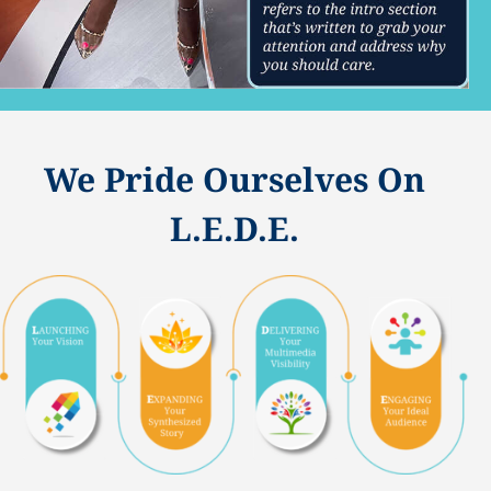
We Pride Ourselves On
L.E.D.E.