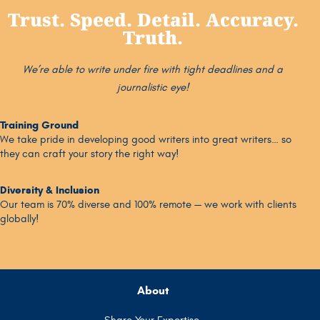
Trust. Speed. Detail. Accuracy.
Truth.
We’re able to write under fire with tight deadlines and a
journalistic eye!
Training Ground
We take pride in developing good writers into great writers… so
they can craft your story the right way!
Diversity & Inclusion
Our team is 70% diverse and 100% remote — we work with clients
globally!
About