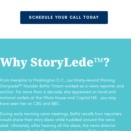
SCHEDULE YOUR CALL TODAY
Why StoryLede™?
From Memphis to Washington D.C., our Emmy-Award Winning
StoryLede™ founder Bofta Yimam worked as a news reporter and
anchor. For more than a decade, she appeared on local and
national outlets at the White House and Capitol Hill… you may
have seen her on CBS and BBC.
During early morning news meetings, Bofta recalls how reporters
would share their story ideas while huddled around the news
desk. Ultimately, after hearing all the ideas, the news director