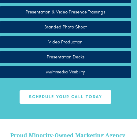
Presentation & Video Presence Trainings
Branded Photo Shoot
Video Production
Presentation Decks
Multimedia Visibility
SCHEDULE YOUR CALL TODAY
Proud Minority-Owned Marketing Agency