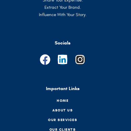
Share Your Expertise.
Extract Your Brand.
Influence With Your Story.
Socials
Important Links
HOME
ABOUT US
OUR SERVICES
OUR CLIENTS