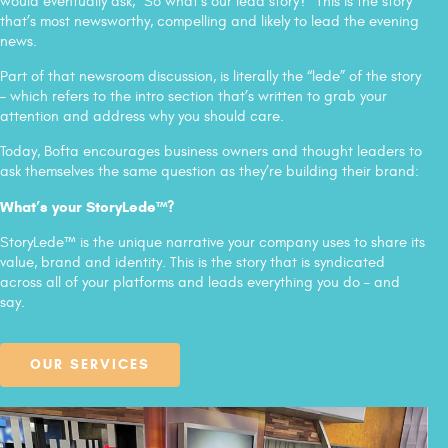
would eventually ask, “So what's our lead story?” This is the story
that’s most newsworthy, compelling and likely to lead the evening
news.
Part of that newsroom discussion, is literally the “lede” of the story
– which refers to the intro section that’s written to grab your
attention and address why you should care.
Today, Bofta encourages business owners and thought leaders to
ask themselves the same question as they’re building their brand:
What’s your StoryLede™?
StoryLede™ is the unique narrative your company uses to share its
value, brand and identity. This is the story that is syndicated
across all of your platforms and leads everything you do – and
say.
OUR SERVICES