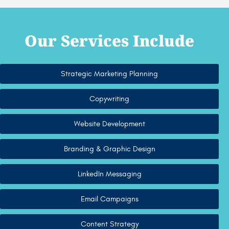
Our Services Include
Strategic Marketing Planning
Copywriting
Website Development
Branding & Graphic Design
LinkedIn Messaging
Email Campaigns
Content Strategy